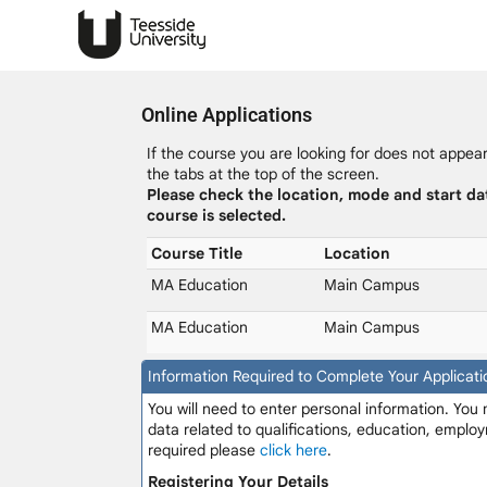
Online Applications
If the course you are looking for does not appear 
the tabs at the top of the screen.
Please check the location, mode and start da
course is selected.
Course Title
Location
MA Education
Main Campus
MA Education
Main Campus
Information Required to Complete Your Applicati
You will need to enter personal information. You
data related to qualifications, education, employ
required please
click here
.
Registering Your Details