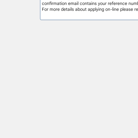
confirmation email contains your reference numb
For more details about applying on-line please 