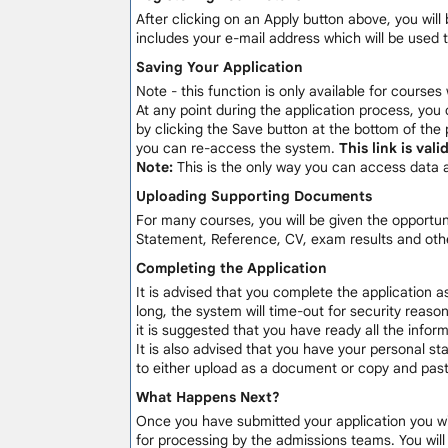
After clicking on an Apply button above, you will 
includes your e-mail address which will be used 
Saving Your Application
Note - this function is only available for courses
At any point during the application process, you 
by clicking the Save button at the bottom of the 
you can re-access the system.
This link is val
Note:
This is the only way you can access data 
Uploading Supporting Documents
For many courses, you will be given the opportu
Statement, Reference, CV, exam results and othe
Completing the Application
It is advised that you complete the application a
long, the system will time-out for security reaso
it is suggested that you have ready all the info
It is also advised that you have your personal sta
to either upload as a document or copy and paste
What Happens Next?
Once you have submitted your application you will
for processing by the admissions teams. You wil