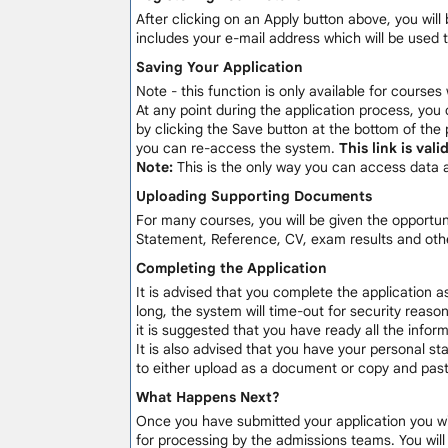
After clicking on an Apply button above, you will 
includes your e-mail address which will be used 
Saving Your Application
Note - this function is only available for courses
At any point during the application process, you 
by clicking the Save button at the bottom of the 
you can re-access the system.
This link is val
Note:
This is the only way you can access data 
Uploading Supporting Documents
For many courses, you will be given the opportu
Statement, Reference, CV, exam results and othe
Completing the Application
It is advised that you complete the application a
long, the system will time-out for security reaso
it is suggested that you have ready all the info
It is also advised that you have your personal sta
to either upload as a document or copy and paste
What Happens Next?
Once you have submitted your application you will
for processing by the admissions teams. You wil