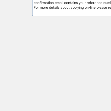
confirmation email contains your reference numb
For more details about applying on-line please 