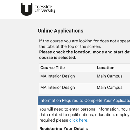
Online Applications
If the course you are looking for does not appear 
the tabs at the top of the screen.
Please check the location, mode and start da
course is selected.
Course Title
Location
MA Interior Design
Main Campus
MA Interior Design
Main Campus
Information Required to Complete Your Applicati
You will need to enter personal information. You
data related to qualifications, education, employ
required please
click here
.
Registering Your Details