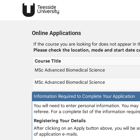
Online Applications
If the course you are looking for does not appear in t
Please check the location, mode and start date ca
Course Title
MSc Advanced Biomedical Science
MSc Advanced Biomedical Science
Information Required to Complete Your Application
You will need to enter personal information. You may
referee. For a complete list of the information requi
Registering Your Details
After clicking on an Apply button above, you will be a
of application e-mails.