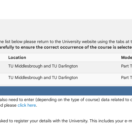
he list below please return to the University website using the tabs at 
refully to ensure the correct occurrence of the course is selecte
Location
Mod
TU Middlesbrough and TU Darlington
Part 
TU Middlesbrough and TU Darlington
Part 
 also need to enter (depending on the type of course) data related to
red please
click here
.
sked to register your details with the University. This includes your e