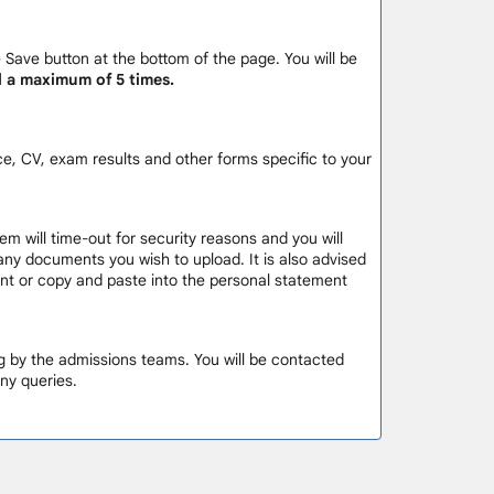
e Save button at the bottom of the page. You will be
d a maximum of 5 times.
e, CV, exam results and other forms specific to your
em will time-out for security reasons and you will
 any documents you wish to upload. It is also advised
ment or copy and paste into the personal statement
ng by the admissions teams. You will be contacted
ny queries.