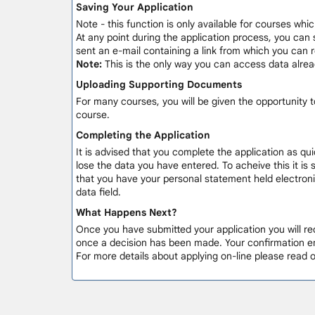
Saving Your Application
Note - this function is only available for courses whic
At any point during the application process, you can 
sent an e-mail containing a link from which you can
Note:
This is the only way you can access data alre
Uploading Supporting Documents
For many courses, you will be given the opportunity
course.
Completing the Application
It is advised that you complete the application as qui
lose the data you have entered. To acheive this it is
that you have your personal statement held electronic
data field.
What Happens Next?
Once you have submitted your application you will rec
once a decision has been made. Your confirmation em
For more details about applying on-line please read 