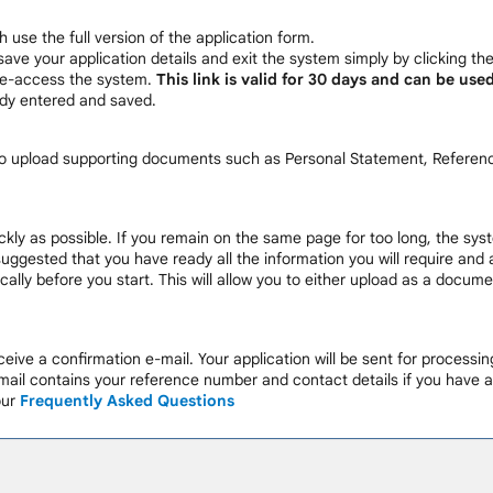
h use the full version of the application form.
save your application details and exit the system simply by clicking th
 re-access the system.
This link is valid for 30 days and can be use
ady entered and saved.
 to upload supporting documents such as Personal Statement, Referenc
ckly as possible. If you remain on the same page for too long, the syst
 suggested that you have ready all the information you will require and
ally before you start. This will allow you to either upload as a docu
eive a confirmation e-mail. Your application will be sent for processi
ail contains your reference number and contact details if you have a
our
Frequently Asked Questions