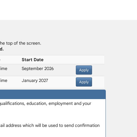
the top of the screen.
d.
e
Start Date
Time
September 2026
Apply
Time
January 2027
Apply
 qualifications, education, employment and your
-mail address which will be used to send confirmation