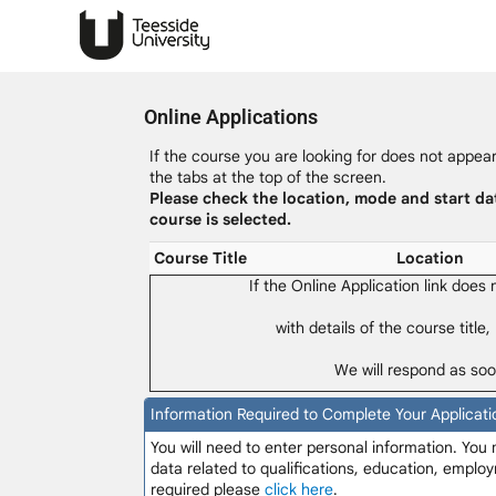
Online Applications
If the course you are looking for does not appear 
the tabs at the top of the screen.
Please check the location, mode and start da
course is selected.
Course Title
Location
If the Online Application link does
with details of the course title,
We will respond as soo
Information Required to Complete Your Applicati
You will need to enter personal information. You
data related to qualifications, education, employ
required please
click here
.