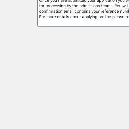
Once you have submitted your application you will
for processing by the admissions teams. You wil
confirmation email contains your reference numb
For more details about applying on-line please 