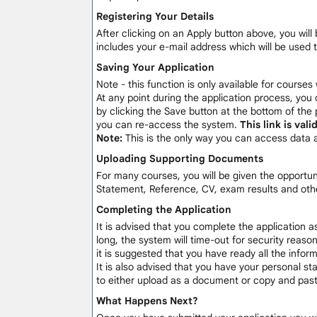
Registering Your Details
After clicking on an Apply button above, you will 
includes your e-mail address which will be used 
Saving Your Application
Note - this function is only available for courses
At any point during the application process, you 
by clicking the Save button at the bottom of the 
you can re-access the system.
This link is val
Note:
This is the only way you can access data 
Uploading Supporting Documents
For many courses, you will be given the opportu
Statement, Reference, CV, exam results and othe
Completing the Application
It is advised that you complete the application a
long, the system will time-out for security reaso
it is suggested that you have ready all the info
It is also advised that you have your personal sta
to either upload as a document or copy and paste
What Happens Next?