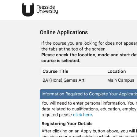
Online Applications
If the course you are looking for does not appear 
the tabs at the top of the screen.
Please check the location, mode and start da
course is selected.
Course Title
Location
BA (Hons) Games Art
Main Campus
Information Required to Complete Your Applicati
You will need to enter personal information. You
data related to qualifications, education, employ
required please
click here
.
Registering Your Details
After clicking on an Apply button above, you will 
includes your e-mail address which will be used 