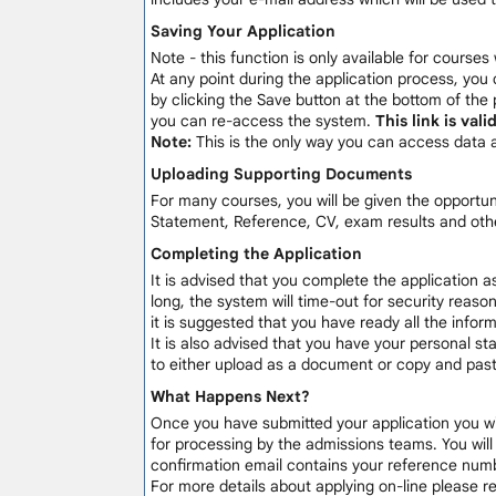
Saving Your Application
Note - this function is only available for courses
At any point during the application process, you 
by clicking the Save button at the bottom of the 
you can re-access the system.
This link is val
Note:
This is the only way you can access data 
Uploading Supporting Documents
For many courses, you will be given the opportu
Statement, Reference, CV, exam results and othe
Completing the Application
It is advised that you complete the application a
long, the system will time-out for security reaso
it is suggested that you have ready all the info
It is also advised that you have your personal sta
to either upload as a document or copy and paste
What Happens Next?
Once you have submitted your application you will
for processing by the admissions teams. You wil
confirmation email contains your reference numb
For more details about applying on-line please 